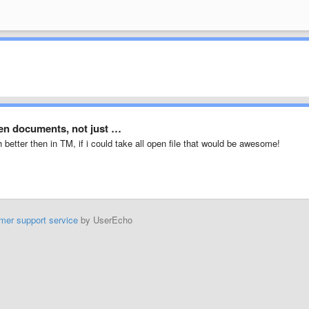
pen documents, not just …
better then in TM, if i could take all open file that would be awesome!
mer support service
by UserEcho