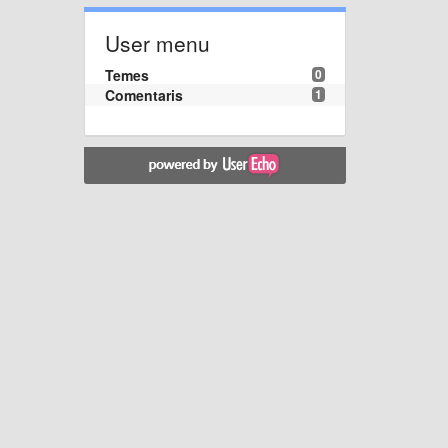
User menu
Temes
0
Comentaris
1