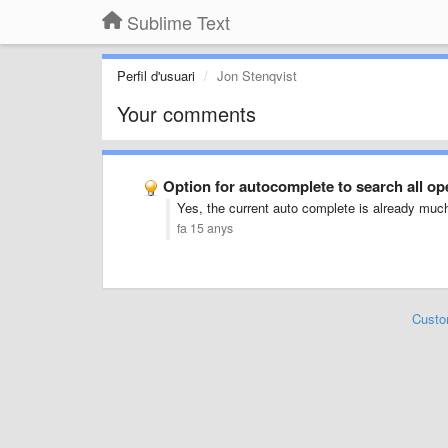
Sublime Text
Perfil d'usuari
Jon Stenqvist
Your comments
Option for autocomplete to search all o
Yes, the current auto complete is already much 
fa 15 anys
Custo