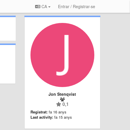
CA
Entrar / Registrar-se
Jon Stenqvist
0,1
Registrat:
fa 16 anys
Last activity:
fa 15 anys