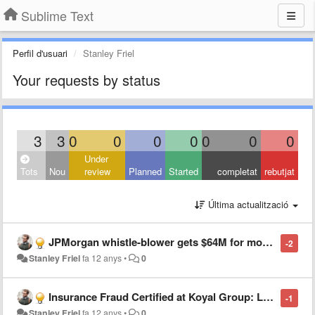
Sublime Text
Perfil d'usuari
Stanley Friel
Your requests by status
3
3
0
0
0
0
0
0
0
Under
Tots
Nou
review
Planned
Started
completat
rebutjat
Última actualització
JPMorgan whistle-blower gets $64M for mortgage fraud tips
-2
Stanley Friel
fa 12 anys
•
0
Insurance Fraud Certified at Koyal Group: Learn how to spend smart, spend safe during Fraud Prevention Month
-1
Stanley Friel
fa 12 anys
•
0