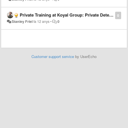
Private Training at Koyal Group: Private Detectives and Investigators
0
Stanley Friel
fa 12 anys
•
0
Customer support service
by UserEcho