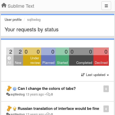
Sublime Text
User profile
sqlitedog
Your requests by status
2
2
0
0
0
0
0
0
0
Under
All
New
review
Planned
Started
Completed
Declined
Last updated
Can I change the colors of tabs?
0
sqlitedog
13 years ago
•
0
Russian translation of interface would be fine
0
sqlitedog
13 years ago
•
0