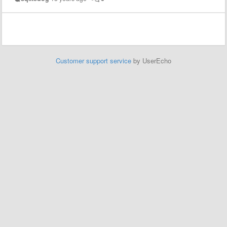
Customer support service
by UserEcho