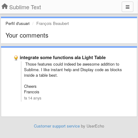
Sublime Text
Perfil d'usuari
François Beaubert
Your comments
integrate some functions ala Light Table
Those features could indeed be awesome addition to
Sublime. I like
instant help and
Display code as blocks
inside a table best.
Cheers
Francois
fa 14 anys
Customer support service
by UserEcho