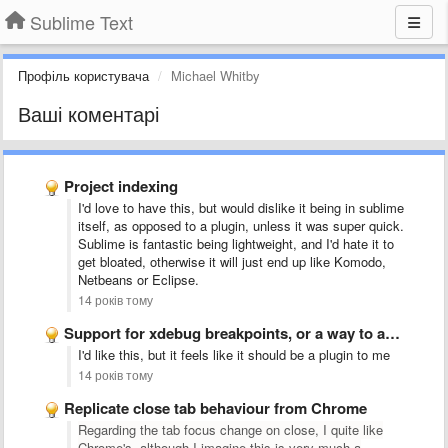
Sublime Text
Профіль користувача
Michael Whitby
Ваші коментарі
Project indexing
I'd love to have this, but would dislike it being in sublime
itself, as opposed to a plugin, unless it was super quick.
Sublime is fantastic being lightweight, and I'd hate it to
get bloated, otherwise it will just end up like Komodo,
Netbeans or Eclipse.
14 років тому
Support for xdebug breakpoints, or a way to add support …
I'd like this, but it feels like it should be a plugin to me
14 років тому
Replicate close tab behaviour from Chrome
Regarding the tab focus change on close, I quite like
Chrome's, although I imagine this is very much a