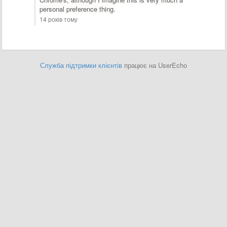
personal preference thing.
14 років тому
Служба підтримки клієнтів
працює на UserEcho