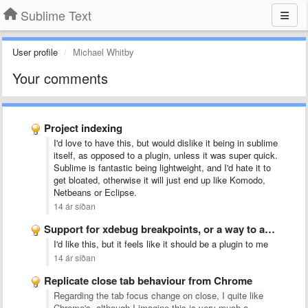
Sublime Text
User profile
Michael Whitby
Your comments
Project indexing
I'd love to have this, but would dislike it being in sublime
itself, as opposed to a plugin, unless it was super quick.
Sublime is fantastic being lightweight, and I'd hate it to
get bloated, otherwise it will just end up like Komodo,
Netbeans or Eclipse.
14 ár síðan
Support for xdebug breakpoints, or a way to add support …
I'd like this, but it feels like it should be a plugin to me
14 ár síðan
Replicate close tab behaviour from Chrome
Regarding the tab focus change on close, I quite like
Chrome's, although I imagine this is very much a