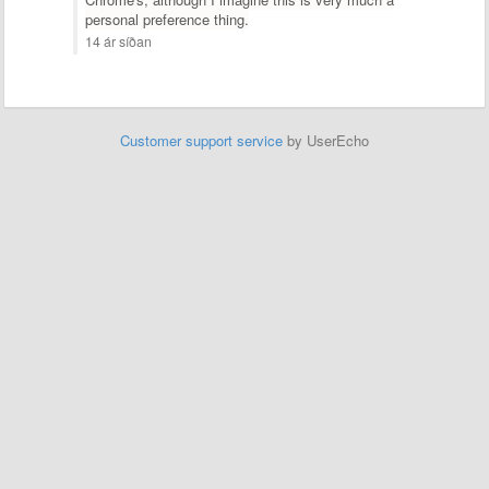
personal preference thing.
14 ár síðan
Customer support service
by UserEcho