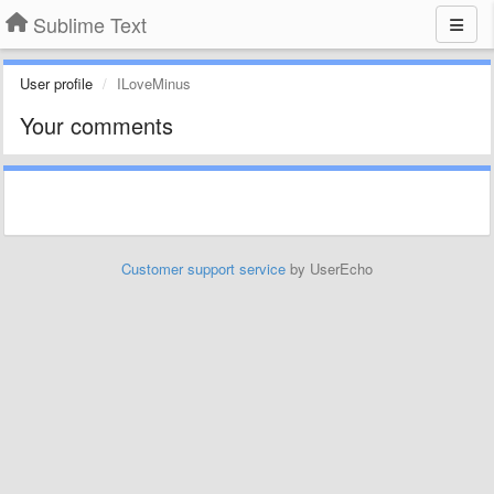
Sublime Text
User profile
ILoveMinus
Your comments
Customer support service
by UserEcho