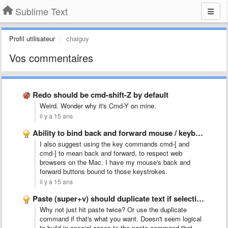
Sublime Text
Profil utilisateur
chaiguy
Vos commentaires
Redo should be cmd-shift-Z by default
Weird. Wonder why it's Cmd-Y on mine.
il y a 15 ans
Ability to bind back and forward mouse / keyboard buttons …
I also suggest using the key commands cmd-[ and
cmd-] to mean back and forward, to respect web
browsers on the Mac. I have my mouse's back and
forward buttons bound to those keystrokes.
il y a 15 ans
Paste (super+v) should duplicate text if selection = pasted text
Why not just hit paste twice? Or use the duplicate
command if that's what you want. Doesn't seem logical
to build in special cases to the paste command that