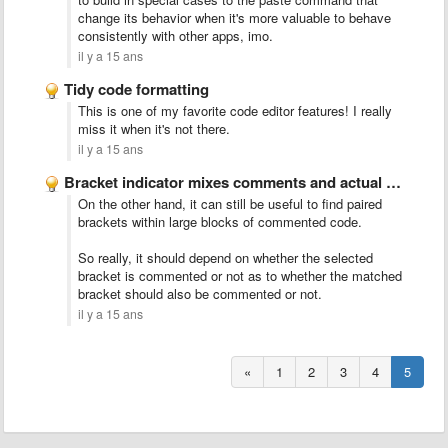
change its behavior when it's more valuable to behave
consistently with other apps, imo.
il y a 15 ans
Tidy code formatting
This is one of my favorite code editor features! I really
miss it when it's not there.
il y a 15 ans
Bracket indicator mixes comments and actual code
On the other hand, it can still be useful to find paired
brackets within large blocks of commented code.
So really, it should depend on whether the selected
bracket is commented or not as to whether the matched
bracket should also be commented or not.
il y a 15 ans
«
1
2
3
4
5