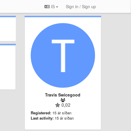
IS
Sign in / Sign up
Travis Swicegood
0,02
Registered:
15 ár síðan
Last activity:
15 ár síðan