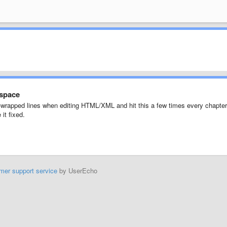
 space
oft-wrapped lines when editing HTML/XML and hit this a few times every chapter
it fixed.
mer support service
by UserEcho