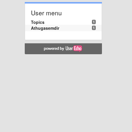
User menu
Topics
1
Athugasemdir
1