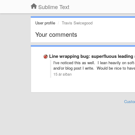
Sublime Text
User profile
Travis Swicegood
Your comments
Line wrapping bug: superfluous leading
I've noticed this as well. I lean heavily on s
and/or blog post I write. Would be nice to have 
15 ár síðan
Custo