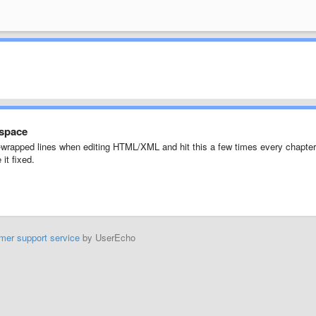
 space
oft-wrapped lines when editing HTML/XML and hit this a few times every chapter
it fixed.
mer support service
by UserEcho