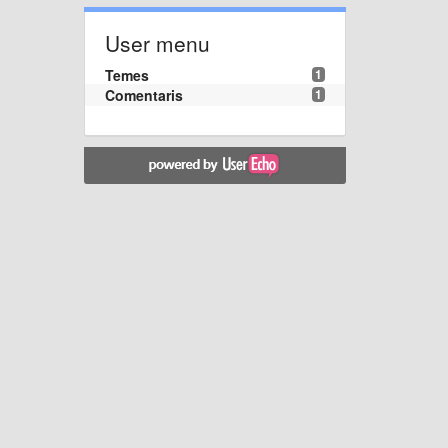
User menu
Temes
1
Comentaris
1