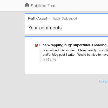
Sublime Text
Perfil d'usuari
Travis Swicegood
Your comments
Line wrapping bug: superfluous leading
I've noticed this as well. I lean heavily on s
and/or blog post I write. Would be nice to have 
fa 15 anys
Custo