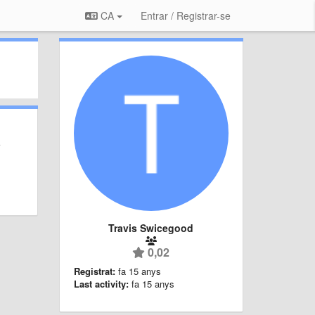
CA
Entrar / Registrar-se
Travis Swicegood
0,02
Registrat:
fa 15 anys
Last activity:
fa 15 anys