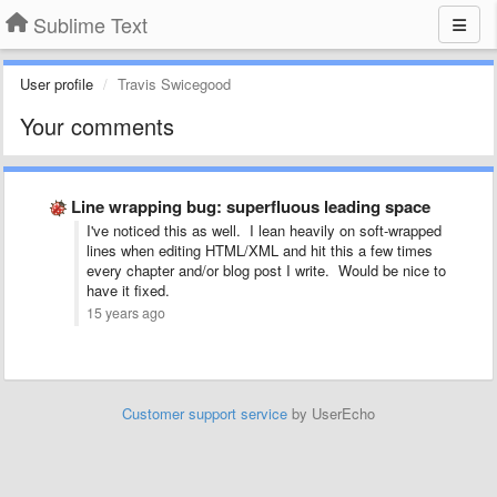
Sublime Text
User profile
Travis Swicegood
Your comments
Line wrapping bug: superfluous leading space
I've noticed this as well. I lean heavily on soft-wrapped
lines when editing HTML/XML and hit this a few times
every chapter and/or blog post I write. Would be nice to
have it fixed.
15 years ago
Customer support service
by UserEcho