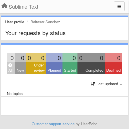
Sublime Text
User profile
Baltasar Sanchez
Your requests by status
0
0
0
0
0
0
0
0
0
Under
All
New
review
Planned
Started
Completed
Declined
Last updated
No topics
Customer support service
by UserEcho