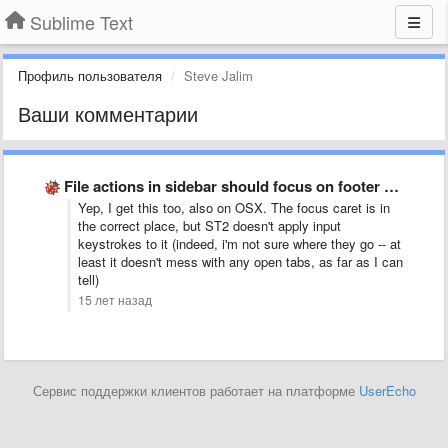
Sublime Text
Профиль пользователя
Steve Jalim
Ваши комментарии
File actions in sidebar should focus on footer dialog field
Yep, I get this too, also on OSX. The focus caret is in
the correct place, but ST2 doesn't apply input
keystrokes to it (indeed, i'm not sure where they go -- at
least it doesn't mess with any open tabs, as far as I can
tell)
15 лет назад
Сервис поддержки клиентов работает на платформе
UserEcho