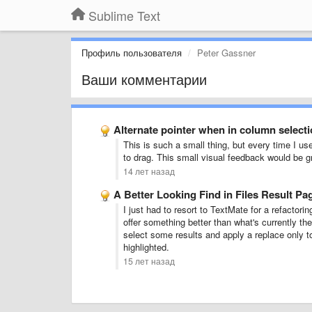
Sublime Text
Профиль пользователя
Peter Gassner
Ваши комментарии
Alternate pointer when in column select
This is such a small thing, but every time I use
to drag. This small visual feedback would be g
14 лет назад
A Better Looking Find in Files Result Pa
I just had to resort to TextMate for a refactori
offer something better than what's currently the
select some results and apply a replace only to
highlighted.
15 лет назад