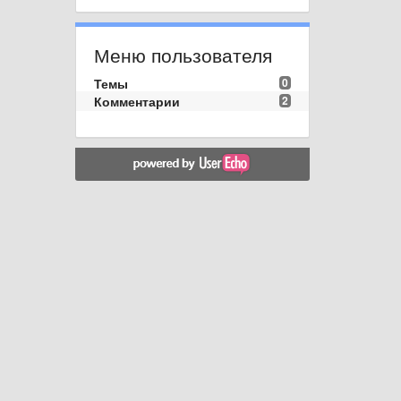
Меню пользователя
Темы
0
Комментарии
2