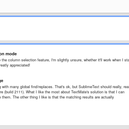
ion mode
 the column selection feature, I'm slightly unsure, whether it'll work when I sta
reatly appreciated!
ge
ng with many global find/replaces. That's ok, but SublimeText should really, rea
re (build 2111). What I like the most about TextMate's solution is that I can
 them. The other thing I like is that the matching results are actually