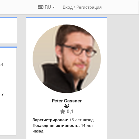
RU
Вход / Регистрация
rt
lly
Peter Gassner
0,1
Зарегистрирован:
15 лет назад
Последняя активность:
14 лет
назад