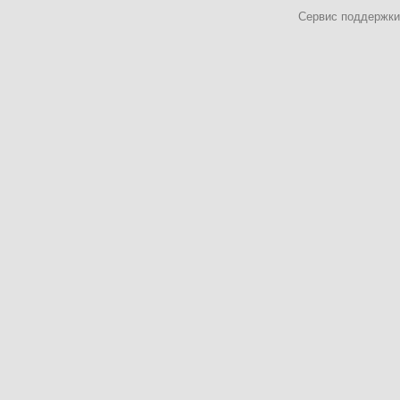
Сервис поддержки