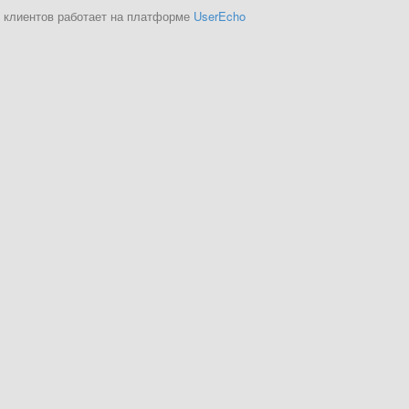
 клиентов работает на платформе
UserEcho