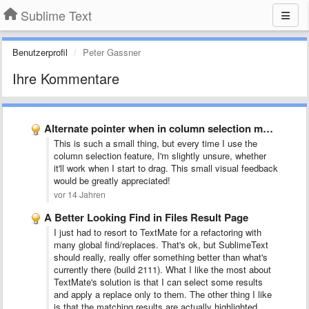
Sublime Text
Benutzerprofil
Peter Gassner
Ihre Kommentare
Alternate pointer when in column selection mode
This is such a small thing, but every time I use the
column selection feature, I'm slightly unsure, whether
it'll work when I start to drag. This small visual feedback
would be greatly appreciated!
vor 14 Jahren
A Better Looking Find in Files Result Page
I just had to resort to TextMate for a refactoring with
many global find/replaces. That's ok, but SublimeText
should really, really offer something better than what's
currently there (build 2111). What I like the most about
TextMate's solution is that I can select some results
and apply a replace only to them. The other thing I like
is that the matching results are actually highlighted.