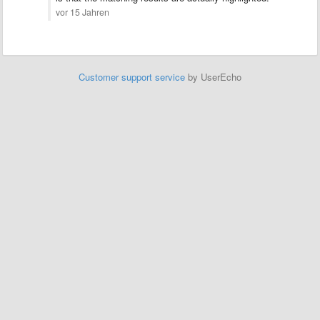
vor 15 Jahren
Customer support service
by UserEcho