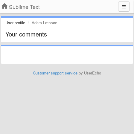
Sublime Text
User profile
Adam Læssøe
Your comments
Customer support service
by UserEcho