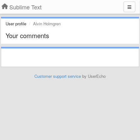
Sublime Text
User profile
Alvin Holmgren
Your comments
Customer support service
by UserEcho