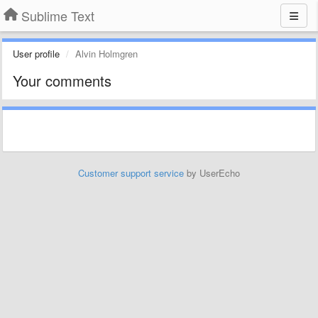
Sublime Text
User profile
Alvin Holmgren
Your comments
Customer support service
by UserEcho