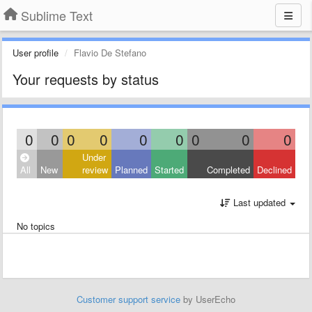
Sublime Text
User profile
Flavio De Stefano
Your requests by status
0
0
0
0
0
0
0
0
0
Under
All
New
review
Planned
Started
Completed
Declined
Last updated
No topics
Customer support service
by UserEcho