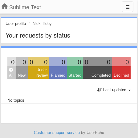
Sublime Text
User profile
Nick Tidey
Your requests by status
0
0
0
0
0
0
0
0
0
Under
All
New
review
Planned
Started
Completed
Declined
Last updated
No topics
Customer support service
by UserEcho