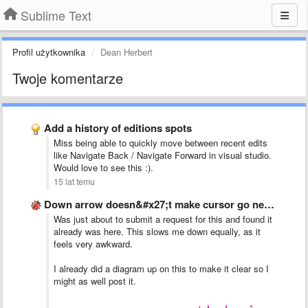
Sublime Text
Profil użytkownika
Dean Herbert
Twoje komentarze
Add a history of editions spots
Miss being able to quickly move between recent edits
like Navigate Back / Navigate Forward in visual studio.
Would love to see this :).
15 lat temu
Down arrow doesn&#x27;t make cursor go next line if text …
Was just about to submit a request for this and found it
already was here. This slows me down equally, as it
feels very awkward.
I already did a diagram up on this to make it clear so I
might as well post it.