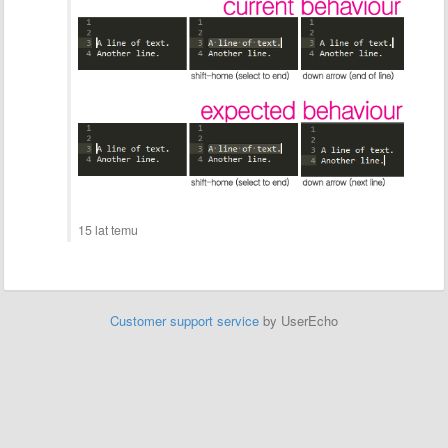
15 lat temu
Customer support service
by UserEcho