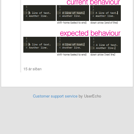
15 ár síðan
Customer support service
by UserEcho