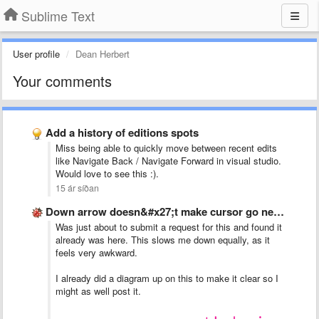
Sublime Text
User profile
Dean Herbert
Your comments
Add a history of editions spots
Miss being able to quickly move between recent edits
like Navigate Back / Navigate Forward in visual studio.
Would love to see this :).
15 ár síðan
Down arrow doesn&#x27;t make cursor go next line if text …
Was just about to submit a request for this and found it
already was here. This slows me down equally, as it
feels very awkward.
I already did a diagram up on this to make it clear so I
might as well post it.