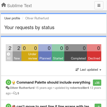
Sublime Text
User profile
Oliver Rutherfurd
Your requests by status
2
2
0
0
0
0
0
0
0
Under
All
New
review
Planned
Started
Completed
Declined
Last updated
Command Palette should include everything
+35
Oliver Rutherfurd
15 years ago
•
updated by
robertcollier4
13 years
ago
•
5
can't move to next line if line wraps with last character onto next line
+3