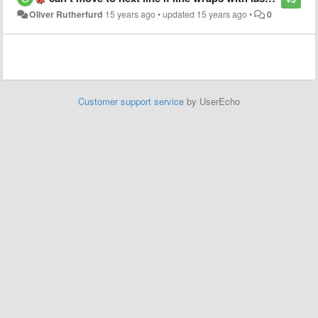
Oliver Rutherfurd
15 years ago
•
updated
15 years ago
•
0
Customer support service
by UserEcho