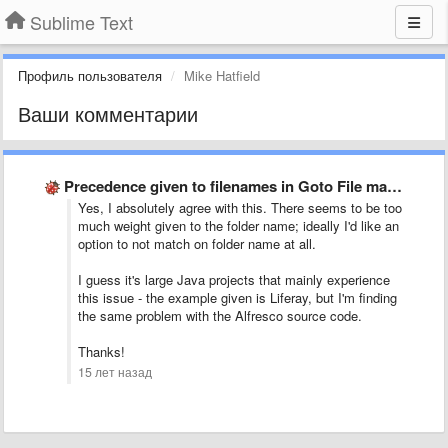
Sublime Text
Профиль пользователя
Mike Hatfield
Ваши комментарии
Precedence given to filenames in Goto File matches
Yes, I absolutely agree with this. There seems to be too
much weight given to the folder name; ideally I'd like an
option to not match on folder name at all.
I guess it's large Java projects that mainly experience
this issue - the example given is Liferay, but I'm finding
the same problem with the Alfresco source code.
Thanks!
15 лет назад