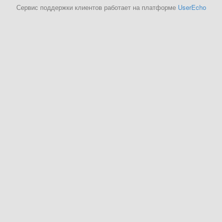
Сервис поддержки клиентов работает на платформе
UserEcho