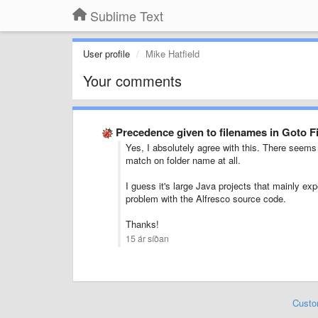
Sublime Text
User profile
Mike Hatfield
Your comments
Precedence given to filenames in Goto F
Yes, I absolutely agree with this. There seems 
match on folder name at all.
I guess it's large Java projects that mainly exp
problem with the Alfresco source code.
Thanks!
15 ár síðan
Custo