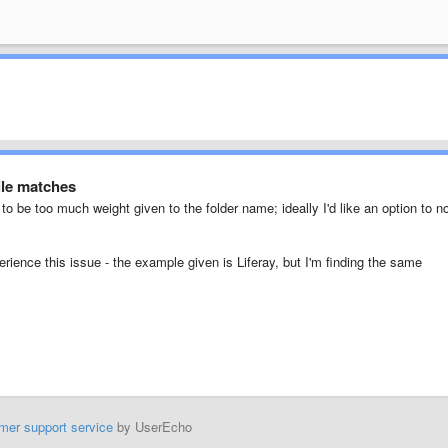
ile matches
to be too much weight given to the folder name; ideally I'd like an option to n
erience this issue - the example given is Liferay, but I'm finding the same
mer support service
by UserEcho