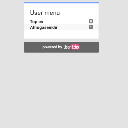
User menu
Topics
0
Athugasemdir
1