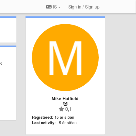
IS
Sign in / Sign up
ot
Mike Hatfield
0,1
Registered:
15 ár síðan
Last activity:
15 ár síðan