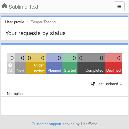
Sublime Text
User profile
Eesger Toering
Your requests by status
0
0
0
0
0
0
0
0
0
Under
All
New
review
Planned
Started
Completed
Declined
Last updated
No topics
Customer support service
by UserEcho