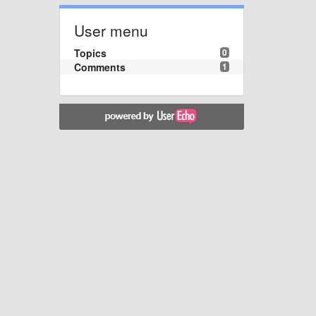
User menu
Topics
0
Comments
1