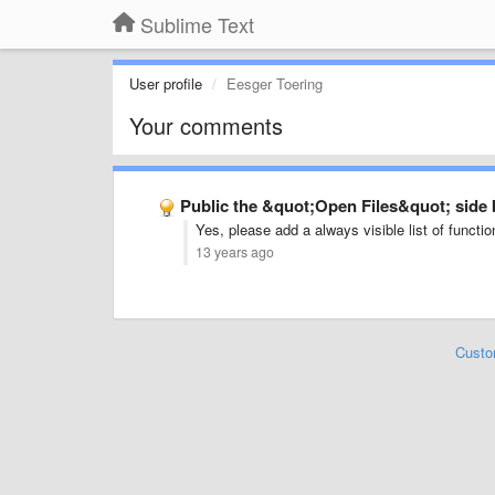
Sublime Text
User profile
Eesger Toering
Your comments
Public the &quot;Open Files&quot; side 
Yes, please add a always visible list of functio
13 years ago
Custo