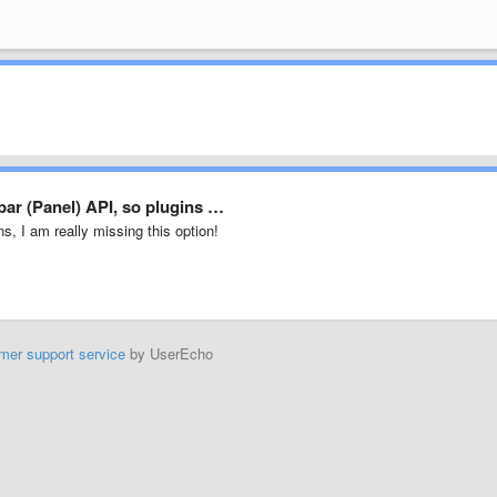
bar (Panel) API, so plugins …
ns, I am really missing this option!
mer support service
by UserEcho