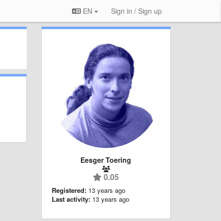
EN
Sign in / Sign up
Eesger Toering
0.05
Registered:
13 years ago
Last activity:
13 years ago