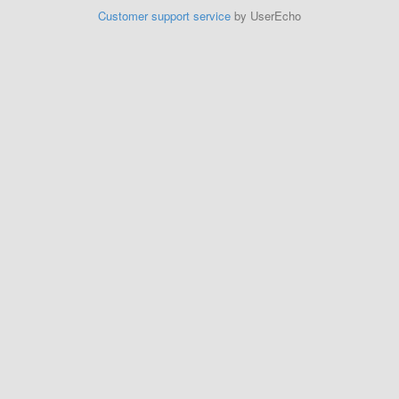
Customer support service
by UserEcho