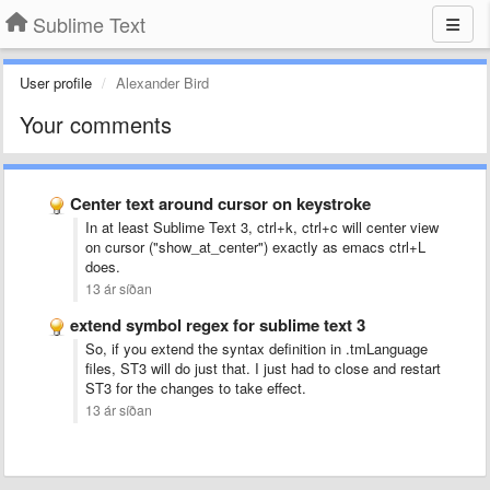
Sublime Text
User profile
Alexander Bird
Your comments
Center text around cursor on keystroke
In at least Sublime Text 3, ctrl+k, ctrl+c will center view
on cursor ("show_at_center") exactly as emacs ctrl+L
does.
13 ár síðan
extend symbol regex for sublime text 3
So, if you extend the syntax definition in .tmLanguage
files, ST3 will do just that. I just had to close and restart
ST3 for the changes to take effect.
13 ár síðan