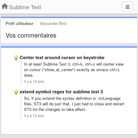
Sublime Text
Profil utilisateur
Alexander Bird
Vos commentaires
Center text around cursor on keystroke
In at least Sublime Text 3, ctrl+k, ctrl+c will center view
on cursor ("show_at_center") exactly as emacs ctrl+L
does.
il y a 13 ans
extend symbol regex for sublime text 3
So, if you extend the syntax definition in .tmLanguage
files, ST3 will do just that. I just had to close and restart
ST3 for the changes to take effect.
il y a 13 ans