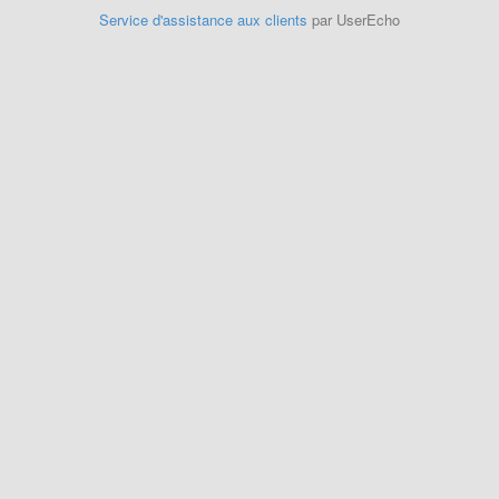
Service d'assistance aux clients
par UserEcho