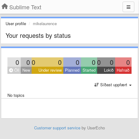
Sublime Text
User profile
mikelaurence
Your requests by status
0
0
0
0
0
0
0
0
0
Öll
New
Under review
Planned
Started
Lokið
Hafnað
Síðast uppfært
No topics
Customer support service
by UserEcho