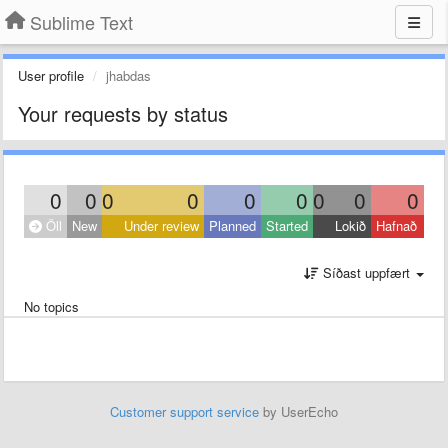
Sublime Text
User profile
jhabdas
Your requests by status
0
0
0
0
0
0
0
0
0
Öll
New
Under review
Planned
Started
Lokið
Hafnað
Síðast uppfært
No topics
Customer support service
by UserEcho