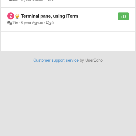
Terminal pane, using iTerm
+13
Zic
15 year бұрын
•
0
Customer support service
by UserEcho