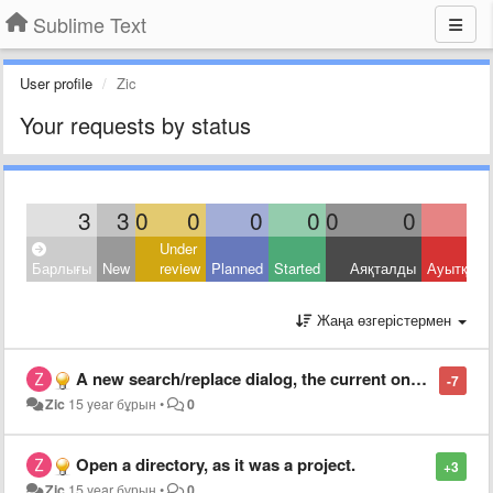
Sublime Text
User profile
Zic
Your requests by status
3
3
0
0
0
0
0
0
Under
Барлығы
New
review
Planned
Started
Аяқталды
Ауытқыд
Жаңа өзгерістермен
A new search/replace dialog, the current one is unusable
-7
Zic
15 year бұрын
•
0
Open a directory, as it was a project.
+3
Zic
15 year бұрын
•
0