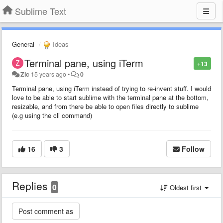
Sublime Text
General
Ideas
Terminal pane, using iTerm
+13
Zic
15 years ago
•
0
Terminal pane, using iTerm instead of trying to re-invent stuff. I would
love to be able to start sublime with the terminal pane at the bottom,
resizable, and from there be able to open files directly to sublime
(e.g using the cli command)
16
3
Follow
Replies
0
Oldest first