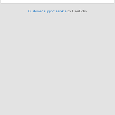
Customer support service
by UserEcho