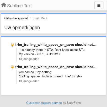
Sublime Text
Gebruikersprofiel
Jimit Modi
Uw opmerkingen
trim_trailing_white_space_on_save should not remove up to the current cursor position
It is already there in ST2. Dont know about ST3.
My version - 2.0.1, Build 2217
13 jaar geleden
trim_trailing_white_space_on_save should not remove up to the current cursor position
you can do it by setting
"
trailing_spaces_include_current_line" to false
13 jaar geleden
Customer support service
by UserEcho