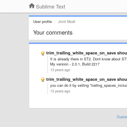
Sublime Text
User profile
Jimit Modi
Your comments
trim_trailing_white_space_on_save shoul
It is already there in ST2. Dont know about ST
My version - 2.0.1, Build 2217
13 years ago
trim_trailing_white_space_on_save shoul
you can do it by setting "
trailing_spaces_includ
13 years ago
Custo