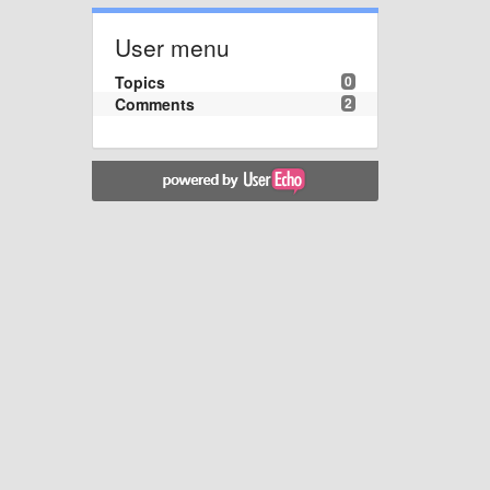
User menu
Topics
0
Comments
2