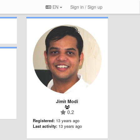
EN
Sign in / Sign up
Jimit Modi
0.2
Registered:
13 years ago
Last activity:
13 years ago