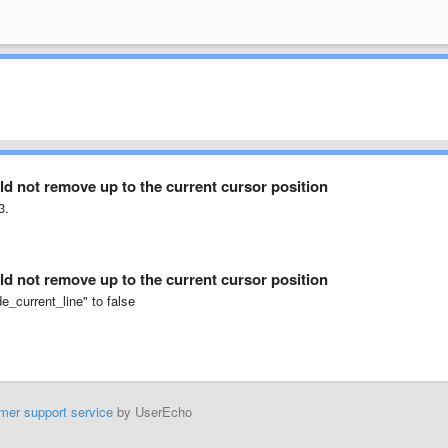
d not remove up to the current cursor position
3.
d not remove up to the current cursor position
e_current_line" to false
mer support service
by UserEcho