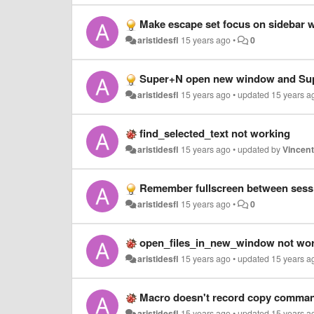
Make escape set focus on sidebar wh
aristidesfl
15 years ago
•
0
Super+N open new window and Su
aristidesfl
15 years ago
•
updated
15 years a
find_selected_text not working
aristidesfl
15 years ago
•
updated by
Vincen
Remember fullscreen between sess
aristidesfl
15 years ago
•
0
open_files_in_new_window not wor
aristidesfl
15 years ago
•
updated
15 years a
Macro doesn't record copy comma
aristidesfl
15 years ago
•
updated
15 years a