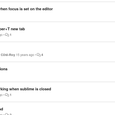
en focus is set on the editor
per+T new tab
go
•
1
t Côté-Roy
15 years ago
•
4
ions
king when sublime is closed
go
•
1
nd
go
•
2