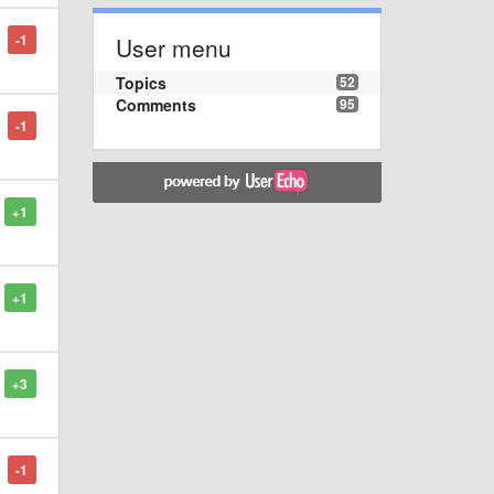
-1
User menu
Topics
52
Comments
95
-1
+1
+1
+3
-1