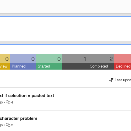
0
0
0
1
2
view
Planned
Started
Completed
Declined
Last upda
t if selection = pasted text
go
•
4
 character problem
go
•
2