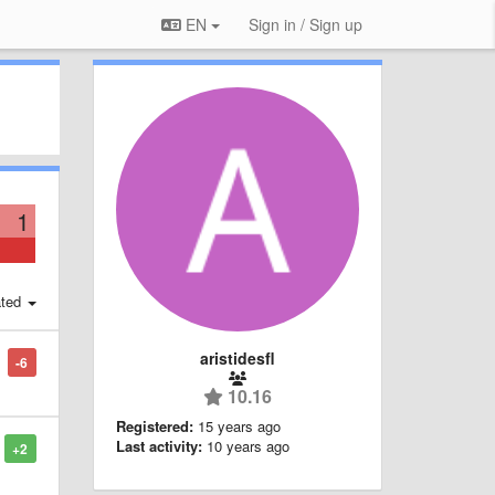
EN
Sign in / Sign up
1
ted
aristidesfl
-6
10.16
Registered:
15 years ago
Last activity:
10 years ago
+2