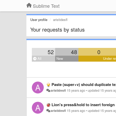
Sublime Text
User profile
aristidesfl
Your requests by status
52
48
0
All
New
Under re
Paste (super+v) should duplicate tex
aristidesfl
15 years ago
•
updated
15 years a
Lion's press&hold to insert foreign
aristidesfl
15 years ago
•
updated
15 years a