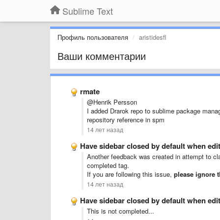
Sublime Text
Профиль пользователя
aristidesfl
Ваши комментарии
rmate
@Henrik Persson
I added Drarok repo to sublime package manag
repository reference in spm
14 лет назад
Have sidebar closed by default when editi
Another feedback was created in attempt to cla
completed tag.
If you are following this issue,
please ignore 
14 лет назад
Have sidebar closed by default when editi
This is not completed...