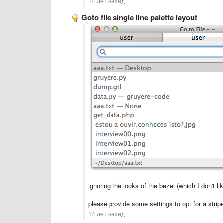
14 лет назад
Goto file single line palette layout
ignoring the looks of the bezel (which I don't l
please provide some settings to opt for a strip
14 лет назад