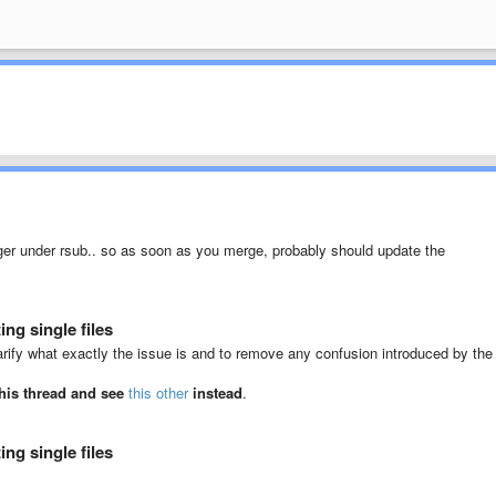
er under rsub.. so as soon as you merge, probably should update the
ng single files
rify what exactly the issue is and to remove any confusion introduced by the
this thread and see
this other
instead
.
ng single files