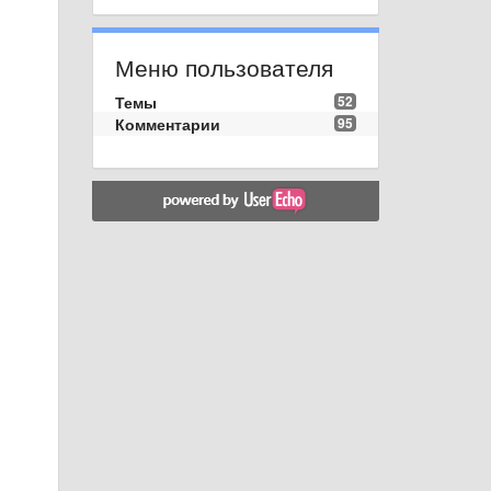
Меню пользователя
Темы
52
Комментарии
95