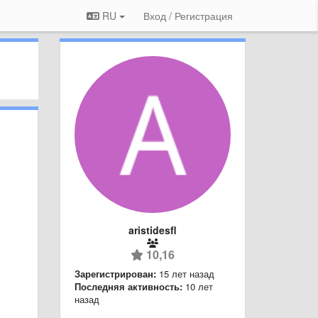
RU
Вход / Регистрация
aristidesfl
10,16
Зарегистрирован:
15 лет назад
Последняя активность:
10 лет
назад