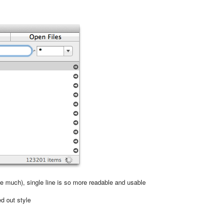
ike much), single line is so more readable and usable
ed out style