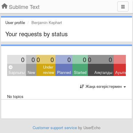
Sublime Text
User profile
Benjamin Kephart
Your requests by status
0
0
0
0
0
0
0
0
Under
Барлығы
New
review
Planned
Started
Аяқталды
Ауытқыд
Жаңа өзгерістермен
No topics
Customer support service
by UserEcho