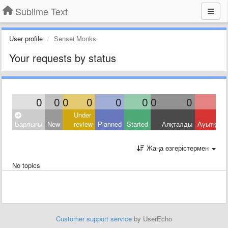
Sublime Text
User profile
Sensei Monks
Your requests by status
0
0
0
0
0
0
0
0
Under
Барлығы
New
review
Planned
Started
Аяқталды
Ауытқыд
Жаңа өзгерістермен
No topics
Customer support service
by UserEcho