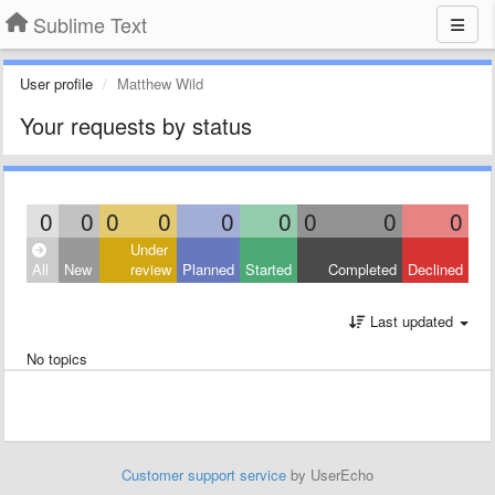
Sublime Text
User profile
Matthew Wild
Your requests by status
0
0
0
0
0
0
0
0
0
Under
All
New
review
Planned
Started
Completed
Declined
Last updated
No topics
Customer support service
by UserEcho