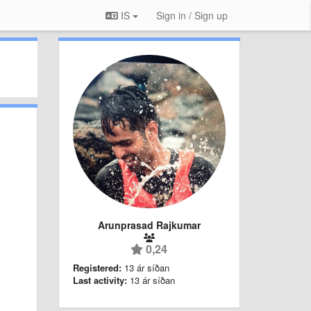
IS
Sign in / Sign up
Arunprasad Rajkumar
0,24
Registered:
13 ár síðan
Last activity:
13 ár síðan