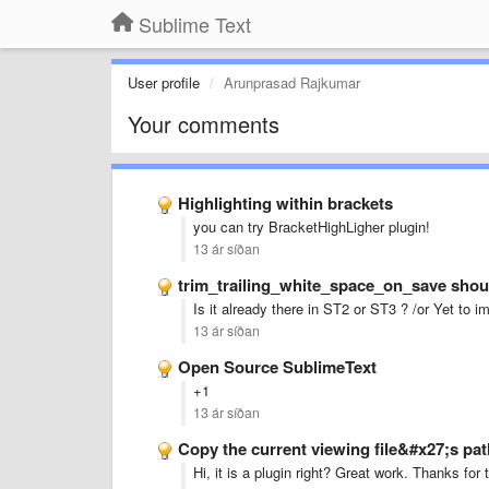
Sublime Text
User profile
Arunprasad Rajkumar
Your comments
Highlighting within brackets
you can try BracketHighLigher plugin!
13 ár síðan
trim_trailing_white_space_on_save shoul
Is it already there in ST2 or ST3 ? /or Yet to 
13 ár síðan
Open Source SublimeText
+1
13 ár síðan
Copy the current viewing file&#x27;s pat
Hi, it is a plugin right? Great work. Thanks for 