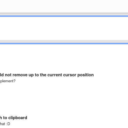
d not remove up to the current cursor position
implement?
h to clipboard
that :D