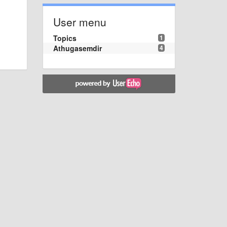
User menu
Topics
1
Athugasemdir
4