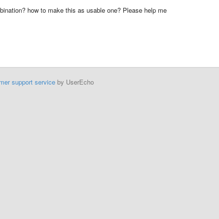
mbination? how to make this as usable one? Please help me
mer support service
by UserEcho