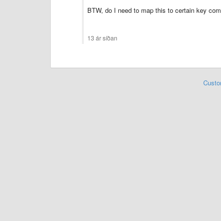
BTW, do I need to map this to certain key co
13 ár síðan
Custo