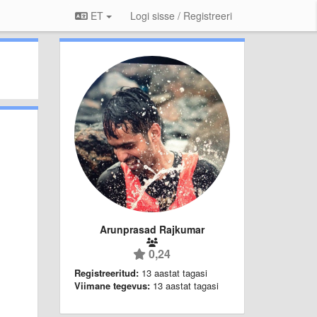
ET
Logi sisse / Registreeri
Arunprasad Rajkumar
0,24
Registreeritud:
13 aastat tagasi
Viimane tegevus:
13 aastat tagasi