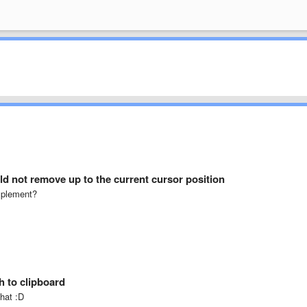
d not remove up to the current cursor position
implement?
h to clipboard
that :D