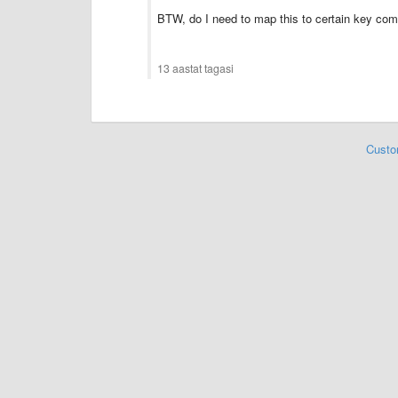
BTW, do I need to map this to certain key co
13 aastat tagasi
Custo