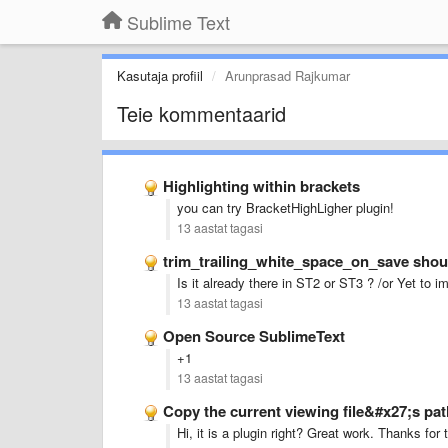
Sublime Text
Kasutaja profiil
Arunprasad Rajkumar
Teie kommentaarid
Highlighting within brackets
you can try BracketHighLigher plugin!
13 aastat tagasi
trim_trailing_white_space_on_save shoul
Is it already there in ST2 or ST3 ? /or Yet to 
13 aastat tagasi
Open Source SublimeText
+1
13 aastat tagasi
Copy the current viewing file&#x27;s pat
Hi, it is a plugin right? Great work. Thanks for 