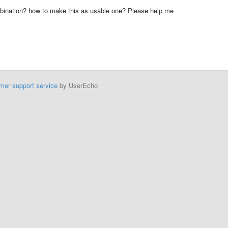
mbination? how to make this as usable one? Please help me
mer support service
by UserEcho