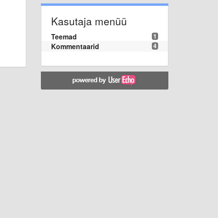
Kasutaja menüü
Teemad
1
Kommentaarid
4