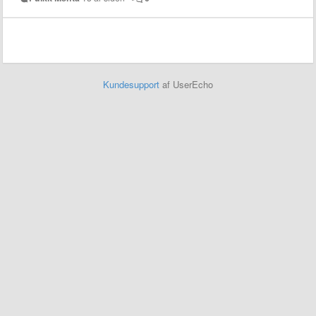
Kundesupport
af UserEcho