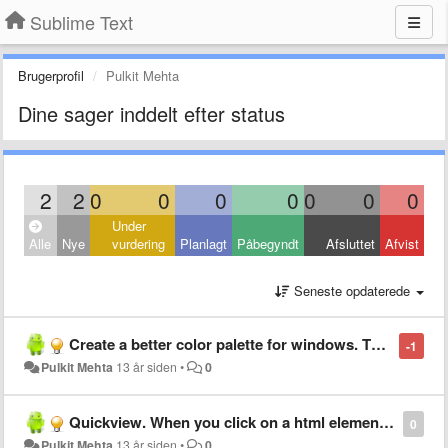
Sublime Text
Brugerprofil
Pulkit Mehta
Dine sager inddelt efter status
2
2
0
0
0
0
0
0
0
Under
Alle
Nye
vurdering
Planlagt
Påbegyndt
Afsluttet
Afvist
Seneste opdaterede
Create a better color palette for windows. The plugin you"ll currently provide has a poor interface. Put something like the color palette on photoshop
-1
Pulkit Mehta
13 år siden
•
0
Quickview. When you click on a html element the css code correspondent should appear and vice versa
0
Pulkit Mehta
13 år siden
•
0