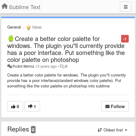
Sublime Text
General
Ideas
Create a better color palette for
-1
windows. The plugin you"ll currently provide
has a poor interface. Put something like the
color palette on photoshop
Pulkit Mehta
13 years ago
•
0
Create a better color palette for windows. The plugin you"ll currently
provide has a poor interface(standard windows color palette). Put
something like the color palette on photoshop into sublime
0
1
Follow
Replies
0
Oldest first