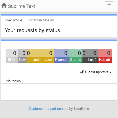
Sublime Text
User profile
Jonathan Mosley
Your requests by status
0
0
0
0
0
0
0
0
0
Öll
New
Under review
Planned
Started
Lokið
Hafnað
Síðast uppfært
No topics
Customer support service
by UserEcho