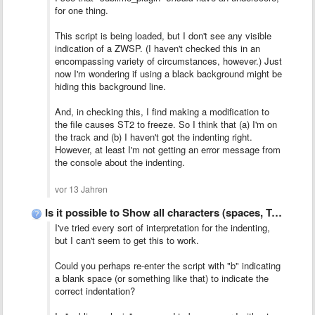
for one thing.
This script is being loaded, but I don't see any visible
indication of a ZWSP. (I haven't checked this in an
encompassing variety of circumstances, however.) Just
now I'm wondering if using a black background might be
hiding this background line.
And, in checking this, I find making a modification to
the file causes ST2 to freeze. So I think that (a) I'm on
the track and (b) I haven't got the indenting right.
However, at least I'm not getting an error message from
the console about the indenting.
vor 13 Jahren
Is it possible to Show all characters (spaces, TABs, CR, …
I've tried every sort of interpretation for the indenting,
but I can't seem to get this to work.
Could you perhaps re-enter the script with "b" indicating
a blank space (or something like that) to indicate the
correct indentation?