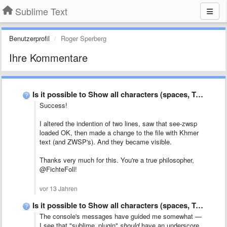
Sublime Text
Benutzerprofil
Roger Sperberg
Ihre Kommentare
Is it possible to Show all characters (spaces, TABs, CR, …
Success!
I altered the indention of two lines, saw that see-zwsp
loaded OK, then made a change to the file with Khmer
text (and ZWSP's). And they became visible.
Thanks very much for this. You're a true philosopher,
@FichteFoll!
vor 13 Jahren
Is it possible to Show all characters (spaces, TABs, CR, …
The console's messages have guided me somewhat —
I see that "sublime_plugin"
should
have an underscore,