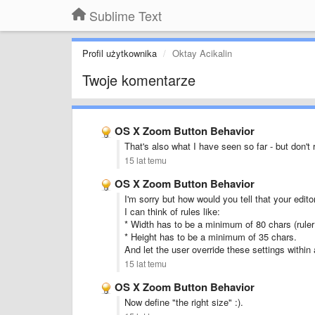
Sublime Text
Profil użytkownika
Oktay Acikalin
Twoje komentarze
OS X Zoom Button Behavior
That's also what I have seen so far - but don't r
15 lat temu
OS X Zoom Button Behavior
I'm sorry but how would you tell that your edito
I can think of rules like:
* Width has to be a minimum of 80 chars (ruler
* Height has to be a minimum of 35 chars.
And let the user override these settings within a
15 lat temu
OS X Zoom Button Behavior
Now define "the right size" :).