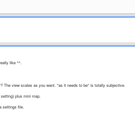
eally like ^^.
r? The view scales as you want. "as it needs to be" is totally subjective.
 setting) plus mini map.
 settings file.