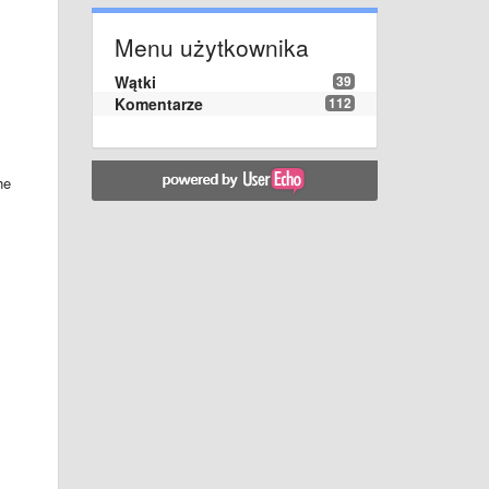
Menu użytkownika
Wątki
39
Komentarze
112
he