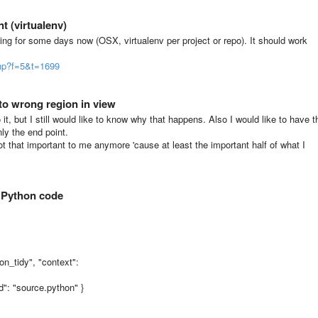
t (virtualenv)
ing for some days now (OSX, virtualenv per project or repo). It should work
php?f=5&t=1699
to wrong region in view
 it, but I still would like to know why that happens. Also I would like to have t
ly the end point.
 not that important to me anymore 'cause at least the important half of what I
. Python code
on_tidy", "context":
nd": "source.python" }