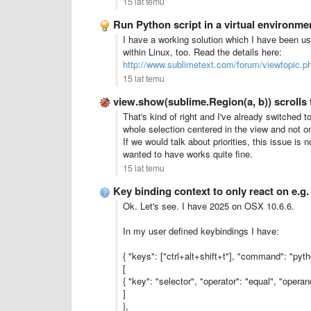
15 lat temu
Run Python script in a virtual environmen
I have a working solution which I have been us
within Linux, too. Read the details here:
http://www.sublimetext.com/forum/viewtopic.
15 lat temu
view.show(sublime.Region(a, b)) scrolls 
That's kind of right and I've already switched to
whole selection centered in the view and not on
If we would talk about priorities, this issue is
wanted to have works quite fine.
15 lat temu
Key binding context to only react on e.g
Ok. Let's see. I have 2025 on OSX 10.6.6.
In my user defined keybindings I have:
{ "keys": ["ctrl+alt+shift+t"], "command": "pyth
[
{ "key": "selector", "operator": "equal", "opera
]
},