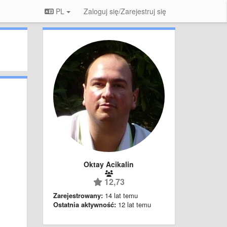
PL
Zaloguj się/Zarejestruj się
Oktay Acikalin
12,73
Zarejestrowany:
14 lat temu
Ostatnia aktywność:
12 lat temu