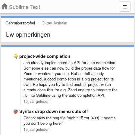
Sublime Text
Gebruikersprofiel
Oktay Acikalin
Uw opmerkingen
project-wide completion
Jon already implemented an API for auto completion.
Someone else can now build the proper data flow for
Zend or whatever you use. But as Jeff already
mentioned, a good completion is a big project for its
own. Perhaps you try to find another project which
already does this for e.g. Zend and try to integrate the
lib into Sublime using the auto completion API.
15 jaar geleden
Syntax drop down menu cuts off
Cannot view the png file *sigh*: "Error (403) It seems
you don't belong here!"
15 jaar geleden