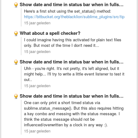
Show date and time in status bar when in fullscreen …
Here's a first shot using the set_status() method:
https://bitbucket.org/theblacklion/sublime_plugins/src/tip/clock.
15 jaar geleden
What about a spell checker?
I could imagine having this activated for plain text files
only. But most of the time I don't need it...
15 jaar geleden
Show date and time in status bar when in fullscreen …
Uhh - you're right. It's not pretty, it's left aligned, but it
might help... I'll try to write a little event listener to test it
out..
15 jaar geleden
Show date and time in status bar when in fullscreen …
One can only print a short timed status via
sublime.status_message(). But this also requires hitting
a key combo and messing with the status message. I
think the status message should not be
influenced/overwritten by a clock in any way :).
15 jaar geleden