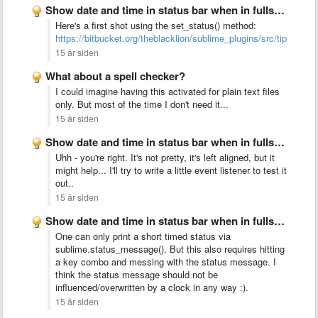
Show date and time in status bar when in fullscreen …
Here's a first shot using the set_status() method:
https://bitbucket.org/theblacklion/sublime_plugins/src/tip/clock.
15 år siden
What about a spell checker?
I could imagine having this activated for plain text files
only. But most of the time I don't need it...
15 år siden
Show date and time in status bar when in fullscreen …
Uhh - you're right. It's not pretty, it's left aligned, but it
might help... I'll try to write a little event listener to test it
out..
15 år siden
Show date and time in status bar when in fullscreen …
One can only print a short timed status via
sublime.status_message(). But this also requires hitting
a key combo and messing with the status message. I
think the status message should not be
influenced/overwritten by a clock in any way :).
15 år siden