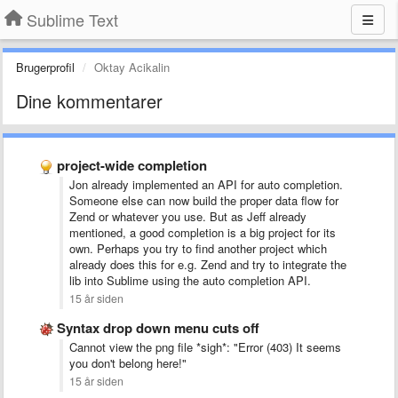
Sublime Text
Brugerprofil
Oktay Acikalin
Dine kommentarer
project-wide completion
Jon already implemented an API for auto completion.
Someone else can now build the proper data flow for
Zend or whatever you use. But as Jeff already
mentioned, a good completion is a big project for its
own. Perhaps you try to find another project which
already does this for e.g. Zend and try to integrate the
lib into Sublime using the auto completion API.
15 år siden
Syntax drop down menu cuts off
Cannot view the png file *sigh*: "Error (403) It seems
you don't belong here!"
15 år siden