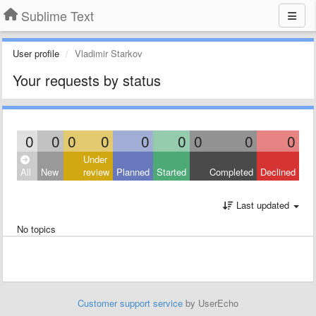
Sublime Text
User profile
Vladimir Starkov
Your requests by status
0
0
0
0
0
0
0
0
0
Under
All
New
review
Planned
Started
Completed
Declined
Last updated
No topics
Customer support service
by UserEcho